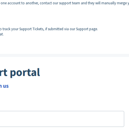
m one account to another, contact our support team and they will manually merge 
to track your Support Tickets, if submitted via our Support page.
at.