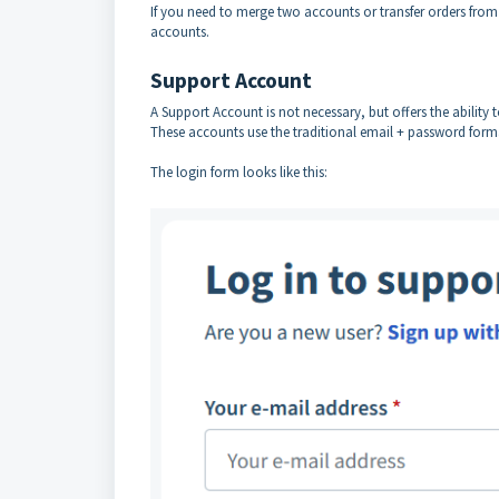
If you need to merge two accounts or transfer orders fro
accounts.
Support Account
A Support Account is not necessary, but offers the ability 
These accounts use the traditional email + password form
The login form looks like this: