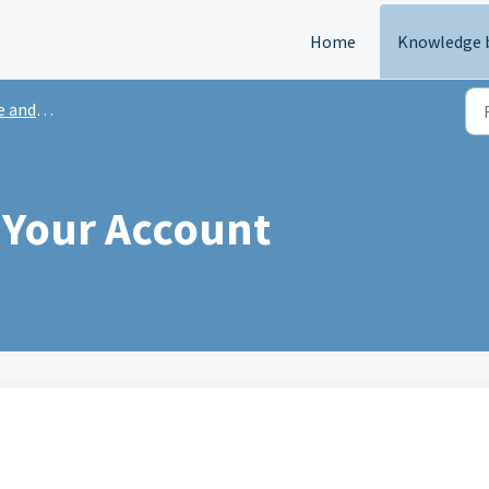
Home
Knowledge 
 Support
 Your Account