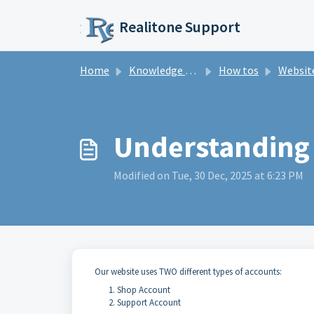
Skip to main content
Realitone Support
Home
Knowledge base
How tos
Website and
Understanding
Modified on Tue, 30 Dec, 2025 at 6:23 PM
Our website uses TWO different types of accounts:
Shop Account
Support Account