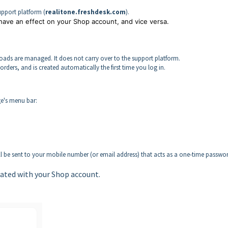
Support platform (
realitone.freshdesk.com
).
 have an effect on your Shop account, and vice versa.
ads are managed. It does not carry over to the support platform.
orders, and is created automatically the first time you log in.
ge's menu bar:
ill be sent to your mobile number (or email address) that acts as a one-time passwo
ated with your Shop account.