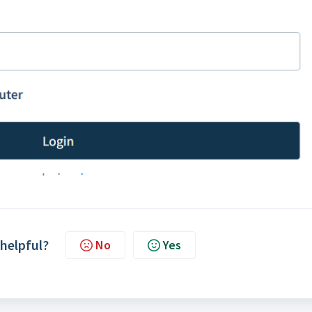
 helpful?
No
Yes