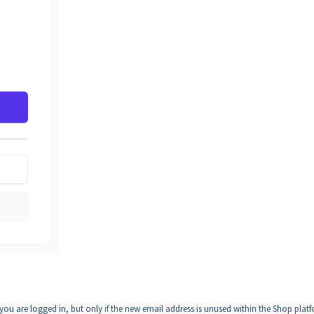
u are logged in, but only if the new email address is unused within the Shop plat