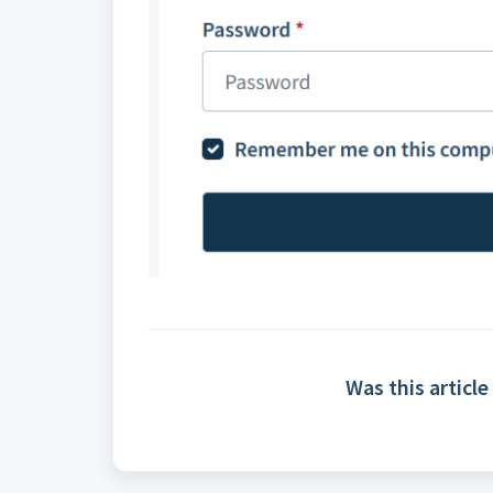
Was this article