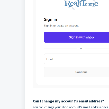
Can I change my account's email address?
You can change your Shop account's email address once yo