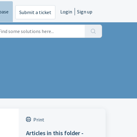
base
Login
Sign up
Submit a ticket
Print
Articles in this folder -