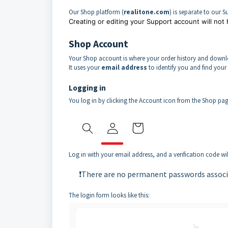
Our Shop platform (
realitone.com
) is separate to our 
Creating or editing your Support account will not
Shop Account
Your Shop account is where your order history and downlo
It uses your
email address
to identify you and find your 
Logging in
You log in by clicking the Account icon from the Shop pa
Log in with your email address, and a verification code w
❗There are no permanent passwords associ
The login form looks like this: