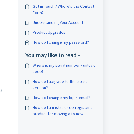
Get in Touch / Where's the Contact
Form?
Understanding Your Account
Product Upgrades
How do I change my password?
You may like to read -
Where is my serial number / unlock
code?
How do I upgrade to the latest
version?
rd.
How do I change my login email?
How do I uninstall or de-register a
product for moving a to new
machine?