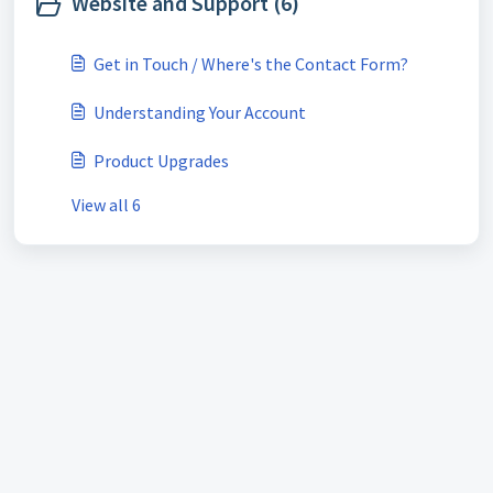
Website and Support (6)
Get in Touch / Where's the Contact Form?
Understanding Your Account
Product Upgrades
View all 6