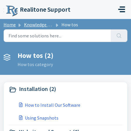
Skip to main content
Realitone Support
Home
Knowledge base
How tos
How tos (2)
How tos category
Installation (2)
How to Install Our Software
Using Snapshots