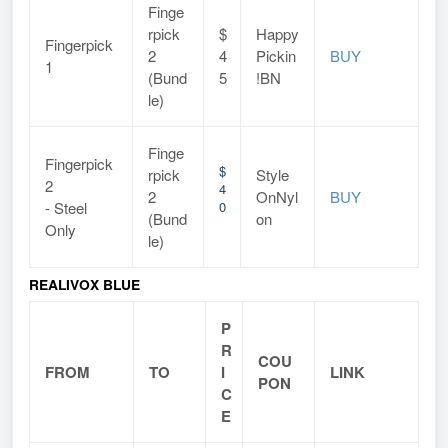
Finge
rpick
$
Happy
Fingerpick
2
4
Pickin
BUY
1
(Bund
5
!BN
le)
Finge
Fingerpick
$
rpick
Style
2
4
2
OnNyl
BUY
- Steel
0
(Bund
on
Only
le)
REALIVOX BLUE
P
R
COU
FROM
TO
I
LINK
PON
C
E