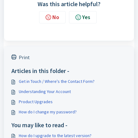
Was this article helpful?
No
Yes
Print
Articles in this folder -
Get in Touch / Where's the Contact Form?
Understanding Your Account
Product Upgrades
How do I change my password?
You may like to read -
How do I upgrade to the latest version?