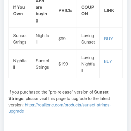
And
If You
are
COUP
PRICE
LINK
Own
buyin
ON
g
Sunset
Nightfa
Loving
$99
BUY
Strings
ll
Sunset
Loving
Nightfa
Sunset
BUY
$199
Nightfa
ll
Strings
ll
If you purchased the "pre-release" version of
Sunset
Strings
, please visit this page to upgrade to the latest
version:
https://realitone.com/products/sunset-strings-
upgrade