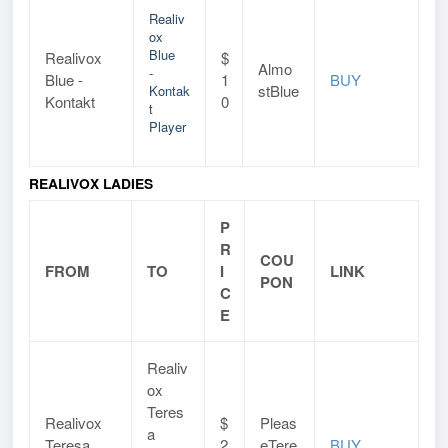
Realiv
ox
Blue
Realivox
$
Almo
-
Blue -
1
BUY
stBlue
Kontak
Kontakt
0
t
Player
REALIVOX LADIES
P
R
COU
FROM
TO
I
LINK
PON
C
E
Realiv
ox
Teres
Realivox
$
Pleas
a
Teresa
2
eTere
BUY