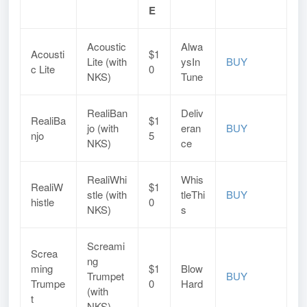
E
Acoustic
Alwa
Acousti
$1
Lite (with
ysIn
BUY
c Lite
0
NKS)
Tune
RealiBan
Deliv
RealiBa
$1
jo (with
eran
BUY
njo
5
NKS)
ce
RealiWhi
Whis
RealiW
$1
stle (with
tleThi
BUY
histle
0
NKS)
s
Screami
Screa
ng
ming
$1
Blow
Trumpet
BUY
Trumpe
0
Hard
(with
t
NKS)