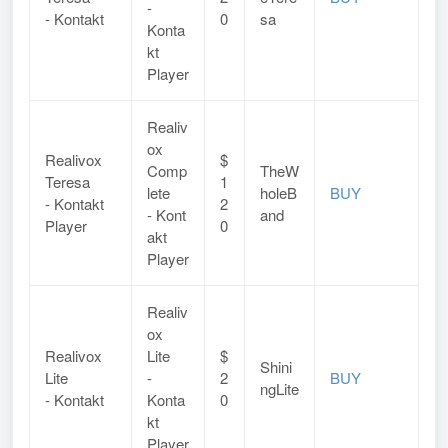
-
- Kontakt
0
sa
Konta
kt
Player
Realiv
ox
Realivox
$
Comp
TheW
Teresa
1
lete
holeB
BUY
-
Kontakt
2
-
Kont
and
Player
0
akt
Player
Realiv
ox
Realivox
Lite
$
Shini
Lite
-
2
BUY
ngLite
- Kontakt
Konta
0
kt
Player