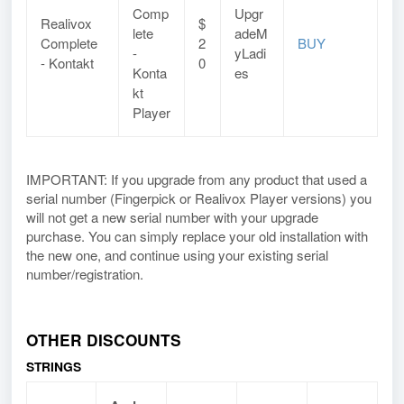
Comp
Upgr
Realivox
$
lete
adeM
Complete
2
BUY
-
yLadi
- Kontakt
0
Konta
es
kt
Player
IMPORTANT: If you upgrade from any product that used a
serial number (Fingerpick or Realivox Player versions) you
will not get a new serial number with your upgrade
purchase. You can simply replace your old installation with
the new one, and continue using your existing serial
number/registration.
OTHER DISCOUNTS
STRINGS