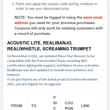
Paste and apply the coupon code during checkout in
order to see your discounted price
NOTE: You must be logged in using the
same email
address
you used for your previous purchases.
Coupons will only work for existing customers with
a record of purchase.
ACOUSTIC LITE, REALIBANJO,
REALIWHISTLE, SCREAMING TRUMPET
On November 6 2021, we updated these four libraries to be
compatible with the free Kontakt Player, including NKS
certification, light-guide support, and Native Access activation.
Realibanjo was also updated to include more patterns and
features.
If you purchased any of the listed products before November
2021, you are eligible for an upgrade:
P
RI
COU
FROM
TO
LINK
C
PON