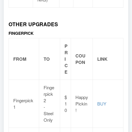
OTHER UPGRADES
FINGERPICK
P
R
COU
FROM
TO
I
LINK
PON
C
E
Finge
rpick
$
Happy
Fingerpick
2
1
Pickin
BUY
1
-
0
!
Steel
Only