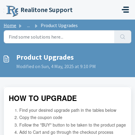
Skip to main content
Realitone Support
Home
...
Product Upgrades
Product Upgrades
Modified on Sun, 4 May, 2025 at 9:10 PM
HOW TO UPGRADE
Find your desired upgrade path in the tables below
Copy the coupon code
Follow the "BUY" button to be taken to the product page
Add to Cart and go through the checkout process