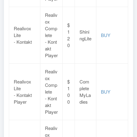
Realiv
ox
$
Realivox
Comp
1
Shini
Lite
lete
BUY
2
ngLite
- Kontakt
- Kont
0
akt
Player
Realiv
ox
Realivox
$
Com
Comp
Lite
1
plete
lete
BUY
-
Kontakt
0
MyLa
-
Kont
Player
0
dies
akt
Player
Realiv
ox