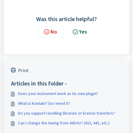
Was this article helpful?
No
Yes
Print
Articles in this folder -
Does your instrument work as its own plugin?
What is Kontakt? Do I need it?
Do you support reselling libraries or license transfers?
Can I change the tuning from 440 Hz? (432, 441, etc.)