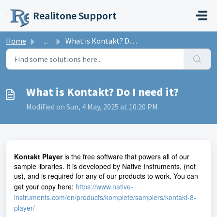
Skip to main content
Realitone Support
Home
...
What is Kontakt? Do I need it?
What is Kontakt? Do I need it?
Modified on Sun, 4 May, 2025 at 10:20 PM
Kontakt Player
is the free software that powers all of our
sample libraries. It is developed by Native Instruments, (not
us), and is required for any of our products to work. You can
get your copy here:
https://www.native-
instruments.com/en/products/komplete/samplers/kontakt-8-
player/