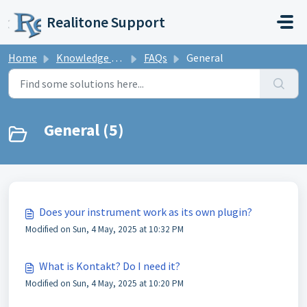
Skip to main content
Realitone Support
Home
Knowledge base
FAQs
General
General (5)
Does your instrument work as its own plugin?
Modified on Sun, 4 May, 2025 at 10:32 PM
What is Kontakt? Do I need it?
Modified on Sun, 4 May, 2025 at 10:20 PM