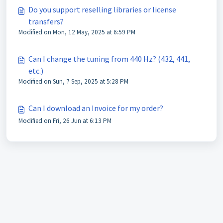
Do you support reselling libraries or license
transfers?
Modified on Mon, 12 May, 2025 at 6:59 PM
Can I change the tuning from 440 Hz? (432, 441,
etc.)
Modified on Sun, 7 Sep, 2025 at 5:28 PM
Can I download an Invoice for my order?
Modified on Fri, 26 Jun at 6:13 PM