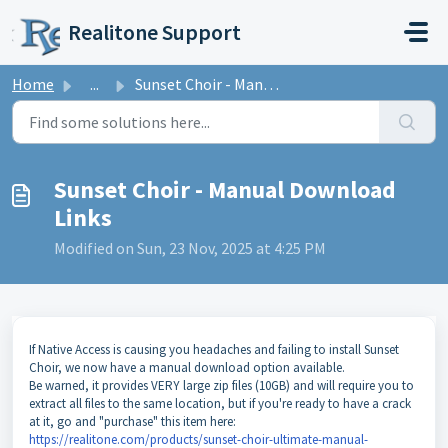
Skip to main content
Realitone Support
Home
...
Sunset Choir - Manual Download Links
Sunset Choir - Manual Download
Links
Modified on Sun, 23 Nov, 2025 at 4:25 PM
If Native Access is causing you headaches and failing to install Sunset
Choir, we now have a manual download option available.
Be warned, it provides VERY large zip files (10GB) and will require you to
extract all files to the same location, but if you're ready to have a crack
at it, go and "purchase" this item here:
https://realitone.com/products/sunset-choir-ultimate-manual-