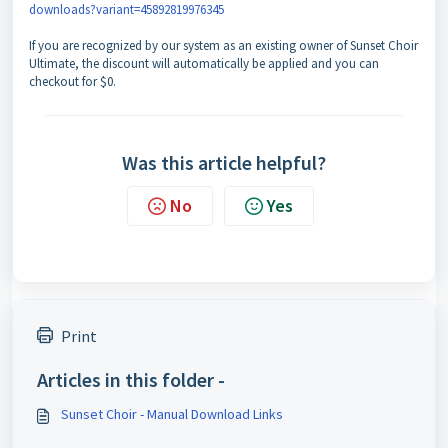
downloads?variant=45892819976345
If you are recognized by our system as an existing owner of Sunset Choir
Ultimate, the discount will automatically be applied and you can
checkout for $0.
Was this article helpful?
No
Yes
Print
Articles in this folder -
Sunset Choir - Manual Download Links