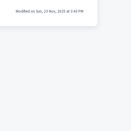
Modified on Sun, 23 Nov, 2025 at 3:43 PM