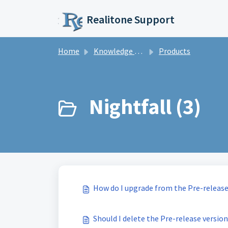
Skip to main content
Realitone Support
Home
Knowledge base
Products
Nightfall (3)
How do I upgrade from the Pre-release
Should I delete the Pre-release version