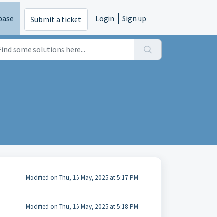
base
Login
Sign up
Submit a ticket
Modified on Thu, 15 May, 2025 at 5:17 PM
Modified on Thu, 15 May, 2025 at 5:18 PM