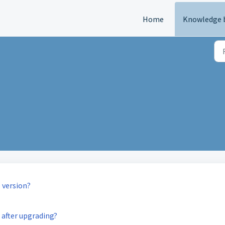
Home
Knowledge 
 version?
 after upgrading?