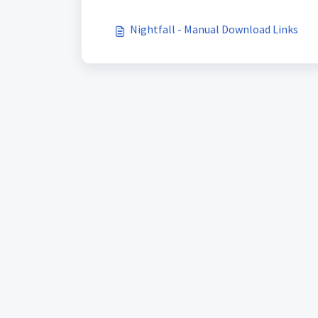
Nightfall - Manual Download Links